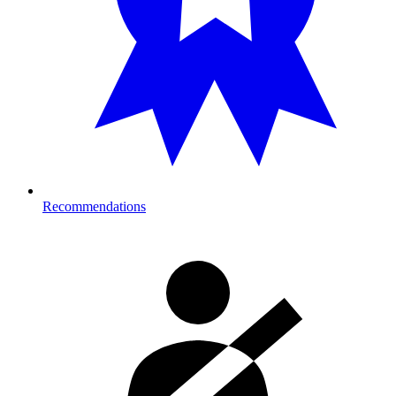
Recommendations