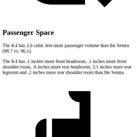
Passenger Space
The K4 has 2.6 cubic feet more passenger volume than the Sentra
(98.7 vs. 96.1).
The K4 has .1 inches more front headroom, .1 inches
more front
shoulder room, .6 inches more rear headroom, 3.1 inches more rear
legroom and .2 inches more rear shoulder room than the Sentra.