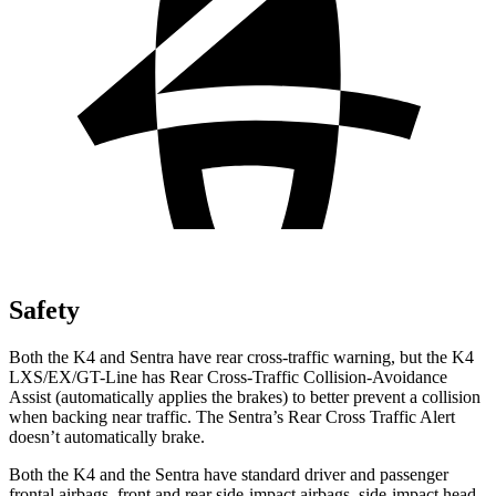
Safety
Both the K4 and Sentra have rear cross-traffic warning, but the K4
LXS/EX/GT-Line has Rear Cross-Traffic Collision-Avoidance
Assist (automatically applies the brakes) to better prevent a collision
when backing near traffic. The Sentra’s Rear Cross Traffic Alert
doesn’t automatically brake.
Both the K4 and the Sentra have standard driver and passenger
frontal airbags, front and rear side-impact airbags, side-impact head