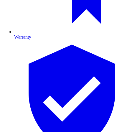
Warranty