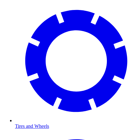
Tires and Wheels