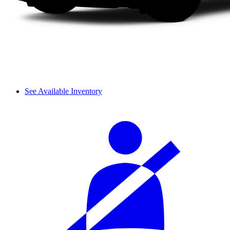
See Available Inventory