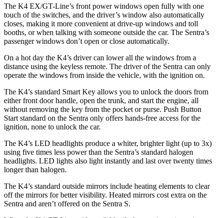
The K4 EX/GT-Line’s front power windows open fully with one
touch of the switches, and the driver’s window also automatically
closes, making it more convenient at drive-up windows and toll
booths, or when talking with someone outside the car. The Sentra’s
passenger windows don’t open or close automatically.
On a hot day the K4’s driver can lower all the windows from a
distance using the keyless remote. The driver of the Sentra can only
operate the windows from inside the vehicle, with the ignition on.
The K4’s standard Smart Key allows you to unlock the doors from
either front door handle, open the trunk, and start the engine, all
without removing the key from the pocket or purse. Push Button
Start standard on the Sentra only offers hands-free access for the
ignition, none to unlock the car.
The K4’s LED headlights produce a whiter, brighter light (up to 3x)
using five times less power than the Sentra’s standard halogen
headlights. LED lights also light instantly and last over twenty times
longer than halogen.
The K4’s
standard outside mirrors include
heating elements to clear
off the mirrors for better visibility. Heated mirrors cost extra on the
Sentra and aren’t offered on the Sentra S.