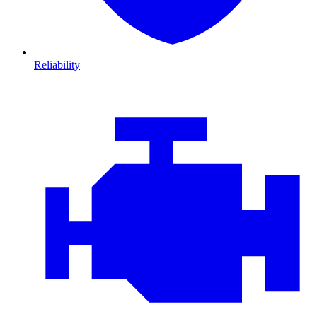
Reliability