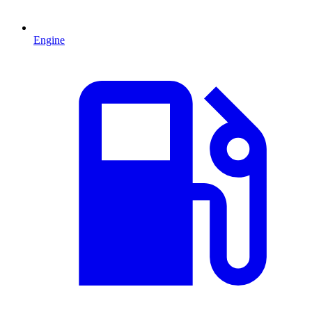
Engine