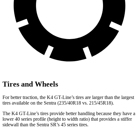
Tires and Wheels
For better traction, the K4 GT-Line’s tires are larger than the largest
tires available on the Sentra (235/40R18 vs. 215/45R18).
The K4 GT-Line’s tires provide better handling because they have a
lower 40 series profile (height to width ratio) that provides a stiffer
sidewall than the Sentra SR’s 45 series tires.