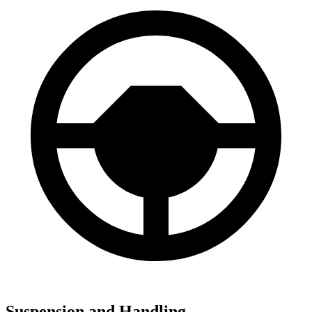
Suspension and Handling