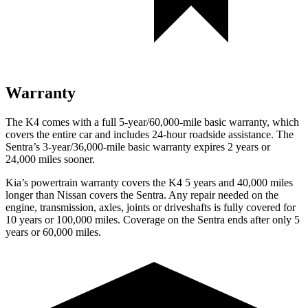
Warranty
The K4 comes with a full 5-year/60,000-mile basic warranty, which
covers the entire car and includes 24-hour roadside assistance. The
Sentra’s 3-year/36,000-mile basic warranty expires 2 years or
24,000 miles sooner.
Kia’s powertrain warranty covers the K4 5 years and 40,000 miles
longer than Nissan covers the Sentra.
Any repair needed on the
engine, transmission, axles, joints or driveshafts is fully covered for
10 years or 100,000 miles. Coverage on the Sentra ends after only 5
years or 60,000 miles.