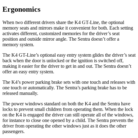
Ergonomics
When two different drivers share the K4 GT-Line, the optional
memory seats and mirrors make it convenient for both. Each setting
activates different, customized memories for the driver’s seat
position and outside mirror angle. The Sentra doesn’t offer a
memory system.
The K4 GT-Line’s optional easy entry system glides the driver’s seat
back when the door is unlocked or the ignition is switched off,
making it easier for the driver to get in and out. The Sentra doesn’t
offer
an easy entry system.
The K4’s power parking brake sets with one touch and releases with
one touch or automatically. The Sentra’s parking brake has to be
released manually.
The power windows standard on both the K4 and the Sentra have
locks to prevent small children from operating them. When the lock
on the K4 is engaged the driver can still operate all of the windows,
for instance to close one opened by a child. The Sentra prevents the
driver from operating the other windows just as it does the other
passengers.