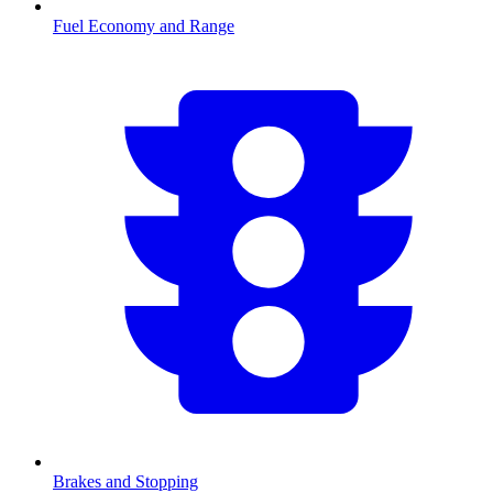
Fuel Economy and Range
Brakes and Stopping