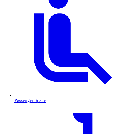
Passenger Space