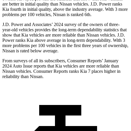
are
better in initial quality than Nissan vehicles. J.D. Power ranks
Kia fourth in initial quality, above the industry average. With 3 more
problems per 100 vehicles, Nissan is ranked 6th.
J.D. Power and Associates’ 2024 survey of the owners of three-
year-old vehicles provides the long-term dependability statistics that
show that Kia vehicles are more reliable than Nissan vehicles. J.D.
Power ranks Kia above average in long-term dependability. With 3
more problems per 100 vehicles in the first three years of ownership,
Nissan is rated below average.
From surveys of all its subscribers,
Consumer Reports
’ January
2024 Auto Issue reports
that Kia vehicles
are more reliable than
Nissan vehicles.
Consumer Reports
ranks Kia 7 places higher in
reliability than Nissan.