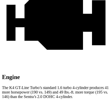
Engine
The K4 GT-Line Turbo’s standard 1.6 turbo 4-cylinder produces 41
more horsepower (190 vs. 149) and
49 lbs.-ft.
more torque (195 vs.
146) than the Sentra’s 2.0 DOHC 4-cylinder.