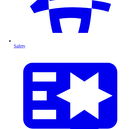
Safety