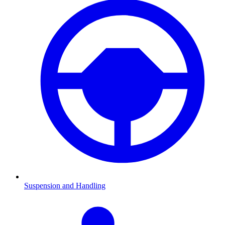
Suspension and Handling