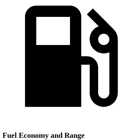
Fuel Economy and Range