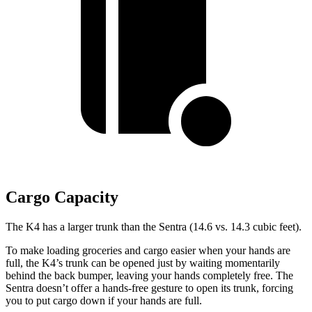
Cargo Capacity
The K4 has a larger trunk than the Sentra (14.6 vs. 14.3 cubic feet).
To make loading groceries and cargo easier when your hands are
full,
the K4’s trunk can be opened just by waiting momentarily
behind the back bumper
, leaving your hands completely free. The
Sentra doesn’t offer a hands-free gesture to open its trunk, forcing
you to put cargo down if
your hands are full.