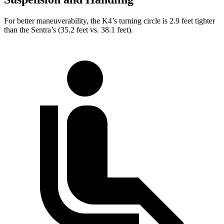
For better maneuverability, the K4’s turning circle is 2.9 feet tighter
than the Sentra’s (35.2 feet vs. 38.1 feet).