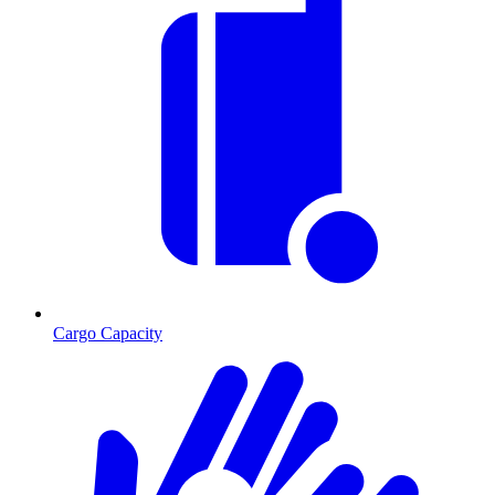
Cargo Capacity