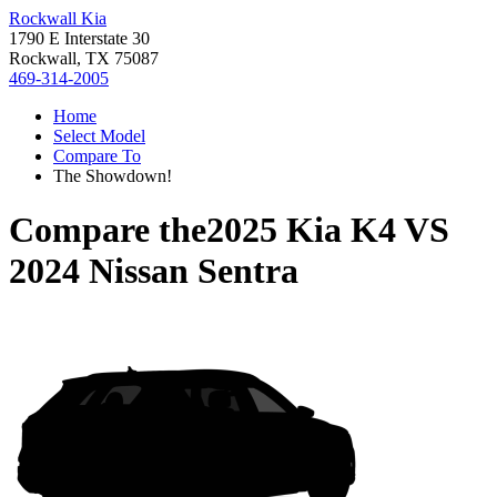
Rockwall Kia
1790 E Interstate 30
Rockwall, TX 75087
469-314-2005
Home
Select Model
Compare To
The Showdown!
Compare the
2025 Kia K4
VS
2024 Nissan Sentra