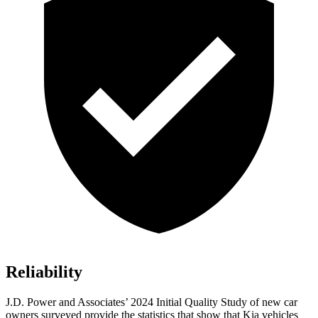
Reliability
J.D. Power and Associates’ 2024 Initial Quality Study of new car
owners surveyed provide the statistics that show that Kia vehicles