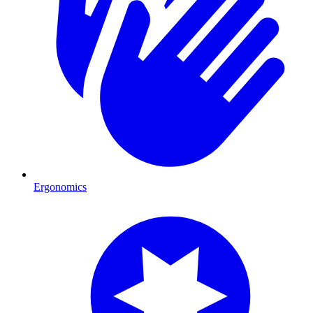
Ergonomics