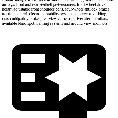
airbags, front and rear seatbelt pretensioners, front wheel drive,
height adjustable front shoulder belts, four-wheel antilock brakes,
traction control, electronic stability systems to prevent skidding,
crash mitigating brakes, rearview cameras, driver alert monitors,
available blind spot warning systems and around view monitors.