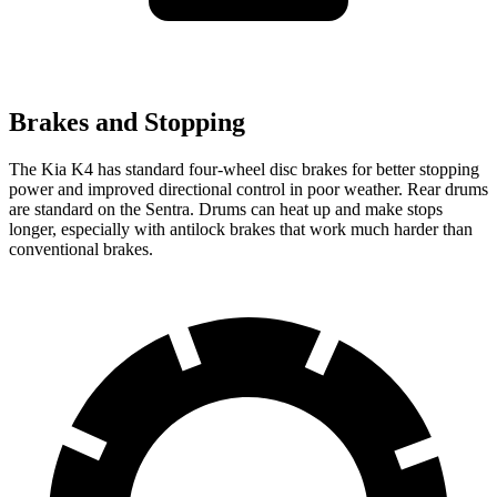
Brakes and Stopping
The Kia K4 has standard four-wheel disc brakes for better stopping
power and improved directional control in poor weather. Rear drums
are standard on the Sentra. Drums can heat up and make stops
longer, especially with antilock brakes that work much harder than
conventional brakes.