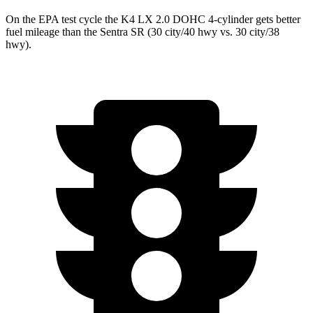
On the EPA test cycle the K4 LX 2.0 DOHC 4-cylinder gets better
fuel mileage than the Sentra SR (30 city/40 hwy vs. 30 city/38
hwy).